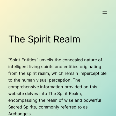
Skip
to
content
The Spirit Realm
“Spirit Entities” unveils the concealed nature of
intelligent living spirits and entities originating
from the spirit realm, which remain imperceptible
to the human visual perception. The
comprehensive information provided on this
website delves into The Spirit Realm,
encompassing the realm of wise and powerful
Sacred Spirits, commonly referred to as
Archangels.