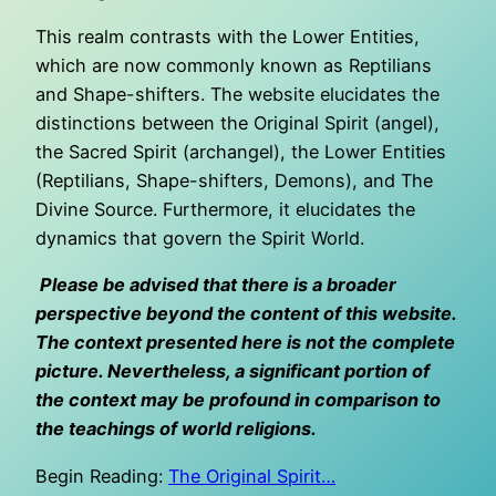
This realm contrasts with the Lower Entities,
which are now commonly known as Reptilians
and Shape-shifters. The website elucidates the
distinctions between the Original Spirit (angel),
the Sacred Spirit (archangel), the Lower Entities
(Reptilians, Shape-shifters, Demons), and The
Divine Source. Furthermore, it elucidates the
dynamics that govern the Spirit World.
Please be advised that there is a broader
perspective beyond the content of this website.
The context presented here is not the complete
picture. Nevertheless, a significant portion of
the context may be profound in comparison to
the teachings of world religions.
Begin Reading:
The Original Spirit…